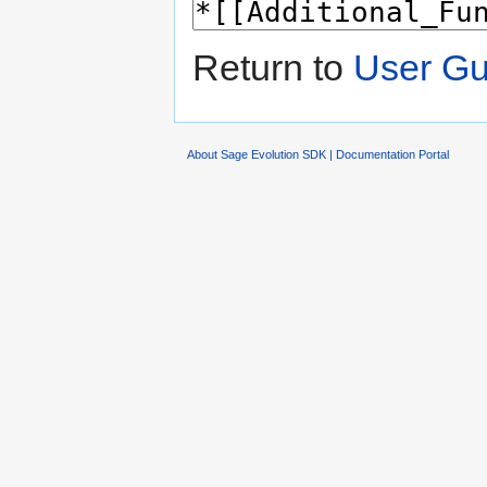
Return to
User Gu
About Sage Evolution SDK | Documentation Portal