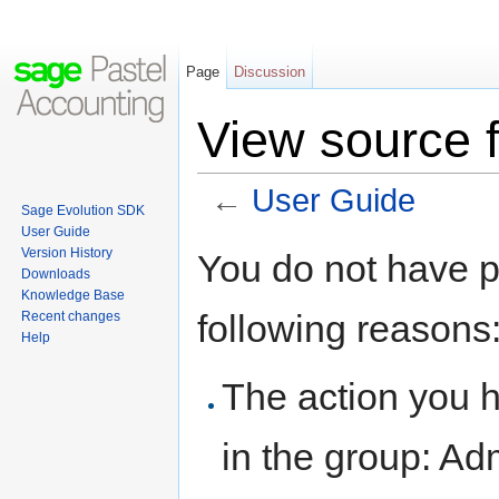
Page
Discussion
View source 
←
User Guide
Sage Evolution SDK
Jump to:
navigation
,
search
User Guide
Version History
You do not have pe
Downloads
Knowledge Base
following reasons
Recent changes
Help
The action you h
in the group: Adm