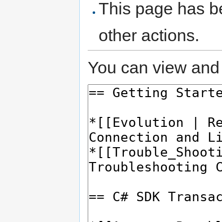
This page has be
other actions.
You can view and 